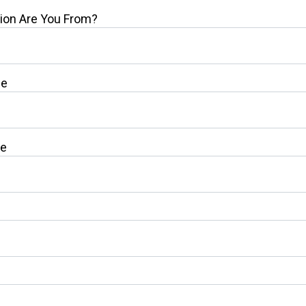
ion Are You From?
me
me