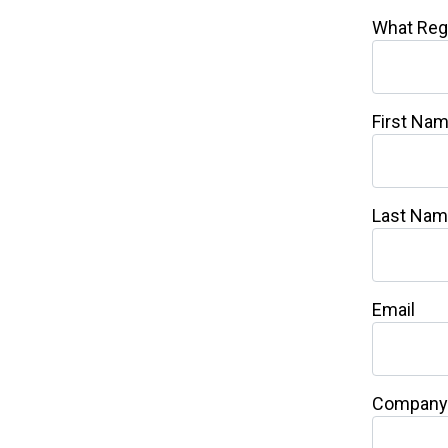
What Reg
First Na
Last Na
Email
Company