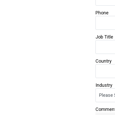
Phone
Job Title
Country
Industry
Commen